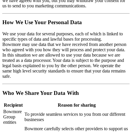
we have agreed with you, but you may withdraw your consent for
us to send to you marketing communications.
How We Use Your Personal Data
We use your data for several purposes, each of which is linked to
specific types of data and lawful bases for processing.
Bowmore may use data that we have received from another person
who agreed with you how they will process and protect your data.
In this situation we are allowed to use your data because we are
treated as a data processor. Your data is subject to the purpose and
legal basis explained to you by the other person. We operate the
same high level security standards to ensure that your data remains
safe.
Who We Share Your Data With
Recipient
Reason for sharing
Bowmore
To provide seamless services to you from our different
Group
businesses
entities
Bowmore carefully selects other providers to support us