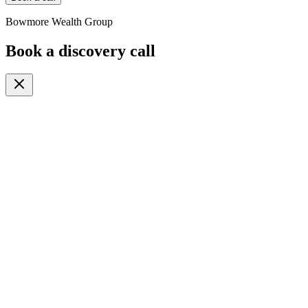
Bowmore Wealth Group
Book a discovery call