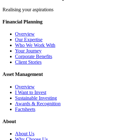
Realising your aspirations
Financial Planning
Overview
Our Expertise
Who We Work With
Your Journey
Corporate Benefits
Client Stories
Asset Management
Overview
I Want to Invest
Sustainable Investing
Awards & Recognition
Factsheets
About
About Us
Why Choose Us