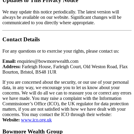
Updates to This Privacy Notice
We may update this notice periodically. The latest version will
always be available on our website. Significant changes will be
communicated to you directly where appropriate.
Contact Details
For any questions or to exercise your rights, please contact us:
Email:
enquiries@bowmorewealth.com
Address:
Farleigh House, Farleigh Court, Old Weston Road, Flax
Bourton, Bristol, BS48 1UR
If you are concerned about the security, or our use of your personal
data, in any way, we encourage you to let us know about your
concerns. We will do all we can to reassure you or correct any errors
we have made. You may raise a complaint with the Information
Commissioner’s Office (ICO), the UK regulator for data protection
matters, if you are not satisfied with how we have dealt with your
concerns. You may contact the ICO through their website:
Website:
www.ico.org.uk
Bowmore Wealth Group