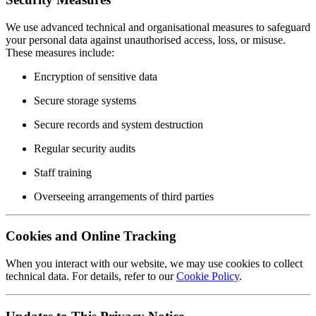
We use advanced technical and organisational measures to safeguard
your personal data against unauthorised access, loss, or misuse.
These measures include:
Encryption of sensitive data
Secure storage systems
Secure records and system destruction
Regular security audits
Staff training
Overseeing arrangements of third parties
Cookies and Online Tracking
When you interact with our website, we may use cookies to collect
technical data. For details, refer to our
Cookie Policy
.