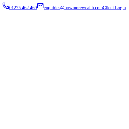
01275 462 469
enquiries@bowmorewealth.com
Client Login