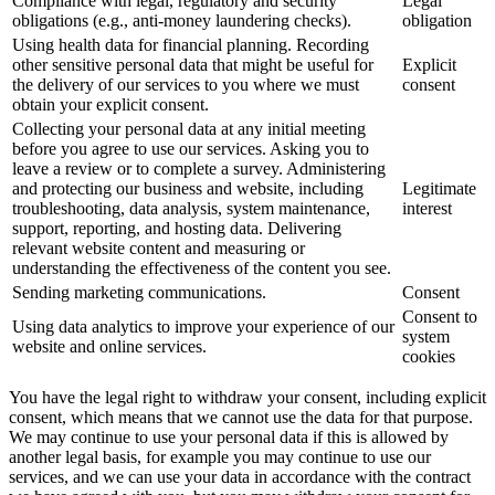
Compliance with legal, regulatory and security
Legal
obligations (e.g., anti-money laundering checks).
obligation
Using health data for financial planning. Recording
other sensitive personal data that might be useful for
Explicit
the delivery of our services to you where we must
consent
obtain your explicit consent.
Collecting your personal data at any initial meeting
before you agree to use our services. Asking you to
leave a review or to complete a survey. Administering
and protecting our business and website, including
Legitimate
troubleshooting, data analysis, system maintenance,
interest
support, reporting, and hosting data. Delivering
relevant website content and measuring or
understanding the effectiveness of the content you see.
Sending marketing communications.
Consent
Consent to
Using data analytics to improve your experience of our
system
website and online services.
cookies
You have the legal right to withdraw your consent, including explicit
consent, which means that we cannot use the data for that purpose.
We may continue to use your personal data if this is allowed by
another legal basis, for example you may continue to use our
services, and we can use your data in accordance with the contract