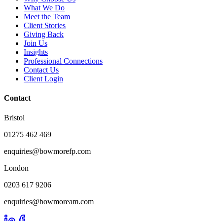
What We Do
Meet the Team
Client Stories
Giving Back
Join Us
Insights
Professional Connections
Contact Us
Client Login
Contact
Bristol
01275 462 469
enquiries@bowmorefp.com
London
0203 617 9206
enquiries@bowmoream.com