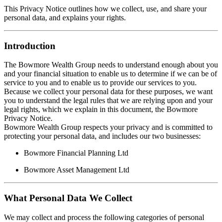
This Privacy Notice outlines how we collect, use, and share your
personal data, and explains your rights.
Introduction
The Bowmore Wealth Group needs to understand enough about you
and your financial situation to enable us to determine if we can be of
service to you and to enable us to provide our services to you.
Because we collect your personal data for these purposes, we want
you to understand the legal rules that we are relying upon and your
legal rights, which we explain in this document, the Bowmore
Privacy Notice.
Bowmore Wealth Group respects your privacy and is committed to
protecting your personal data, and includes our two businesses:
Bowmore Financial Planning Ltd
Bowmore Asset Management Ltd
What Personal Data We Collect
We may collect and process the following categories of personal