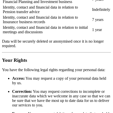
Financial Planning and Investment business
Identity, contact and financial data in relation to
Indefinitely
Pension transfer advice
Identity, contact and financial data in relation to
7 years
Insurance business records
Identity, contact and financial data in relation to initial
1 year
meetings and discussions
Data will be securely deleted or anonymised once it is no longer
required.
Your Rights
You have the following legal rights regarding your personal data:
Access:
You may request a copy of your personal data held
by us.
Correction:
You may request corrections to incomplete or
inaccurate data which we welcome in any case so that we can
be sure that we have the most up to date data for us to deliver
our services to you.