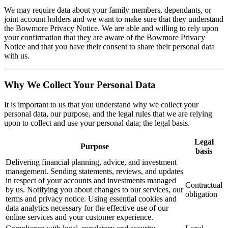
We may require data about your family members, dependants, or
joint account holders and we want to make sure that they understand
the Bowmore Privacy Notice. We are able and willing to rely upon
your confirmation that they are aware of the Bowmore Privacy
Notice and that you have their consent to share their personal data
with us.
Why We Collect Your Personal Data
It is important to us that you understand why we collect your
personal data, our purpose, and the legal rules that we are relying
upon to collect and use your personal data; the legal basis.
Legal
Purpose
basis
Delivering financial planning, advice, and investment
management. Sending statements, reviews, and updates
in respect of your accounts and investments managed
Contractual
by us. Notifying you about changes to our services, our
obligation
terms and privacy notice. Using essential cookies and
data analytics necessary for the effective use of our
online services and your customer experience.