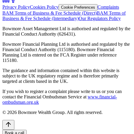
Privacy Policy
Cookies Policy
Complaints
Cookie Preferences
BAM Terms of Business & Fee Schedule (Direct)
BAM Terms of
Business & Fee Schedule (Intermediary)
Our Regulators Policy
Bowmore Asset Management Ltd is authorised and regulated by the
Financial Conduct Authority (626431).
Bowmore Financial Planning Ltd is authorised and regulated by the
Financial Conduct Authority (115180). Bowmore Financial
Planning Ltd is entered on the FCA Register under reference
115180.
The guidance and information contained within this website is
subject to the UK regulatory regime and is therefore primarily
targeted at clients based in the UK.
If you wish to register a complaint please write to us or you can
contact the Financial Ombudsman Service at
www.financial-
ombudsman.org.uk
©
2026
Bowmore Wealth Group. All rights reserved.
Book a call