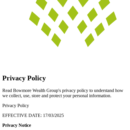
Privacy Policy
Read Bowmore Wealth Group's privacy policy to understand how
we collect, use, store and protect your personal information.
Privacy Policy
EFFECTIVE DATE: 17/03/2025
Privacy Notice