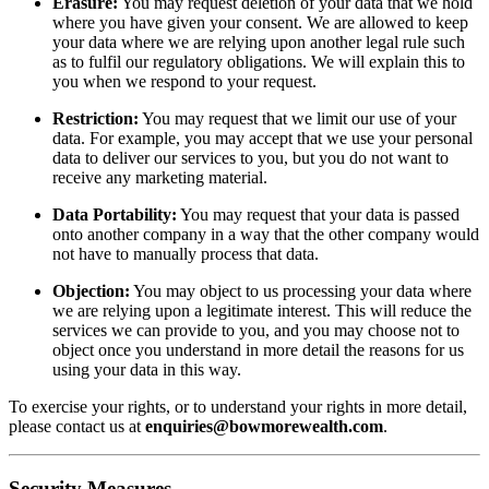
Erasure:
You may request deletion of your data that we hold
where you have given your consent. We are allowed to keep
your data where we are relying upon another legal rule such
as to fulfil our regulatory obligations. We will explain this to
you when we respond to your request.
Restriction:
You may request that we limit our use of your
data. For example, you may accept that we use your personal
data to deliver our services to you, but you do not want to
receive any marketing material.
Data Portability:
You may request that your data is passed
onto another company in a way that the other company would
not have to manually process that data.
Objection:
You may object to us processing your data where
we are relying upon a legitimate interest. This will reduce the
services we can provide to you, and you may choose not to
object once you understand in more detail the reasons for us
using your data in this way.
To exercise your rights, or to understand your rights in more detail,
please contact us at
enquiries@bowmorewealth.com
.
Security Measures