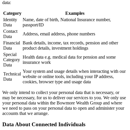
data:
Category
Examples
Identity
Name, date of birth, National Insurance number,
Data
passport/ID
Contact
Address, email address, phone numbers
Data
Financial
Bank details, income, tax records, pension and other
Data
product details, investment holdings
Special
Health data e.g. medical data for pension and some
Category
insurance work
Data
Your system and usage details when interacting with our
Technical
website or online tools, including your IP address,
Data
cookies, browser type and usage data
We only intend to collect your personal data that is necessary, or
may be necessary, for us to deliver our services to you. We only use
your personal data within the Bowmore Wealth Group and where
we need to pass on your personal data to open and administer your
accounts that we arrange.
Data About Connected Individuals