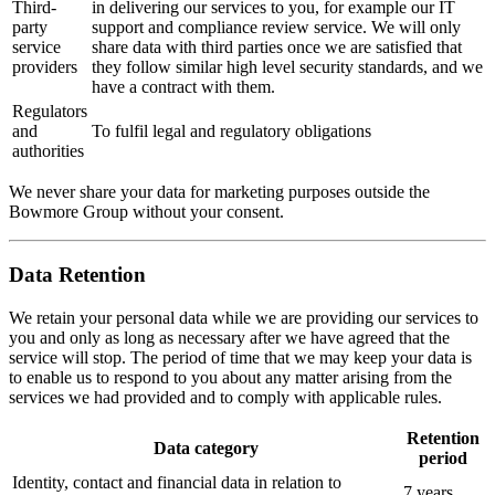
Third-
in delivering our services to you, for example our IT
party
support and compliance review service. We will only
service
share data with third parties once we are satisfied that
providers
they follow similar high level security standards, and we
have a contract with them.
Regulators
and
To fulfil legal and regulatory obligations
authorities
We never share your data for marketing purposes outside the
Bowmore Group without your consent.
Data Retention
We retain your personal data while we are providing our services to
you and only as long as necessary after we have agreed that the
service will stop. The period of time that we may keep your data is
to enable us to respond to you about any matter arising from the
services we had provided and to comply with applicable rules.
Retention
Data category
period
Identity, contact and financial data in relation to
7 years