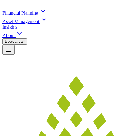
Financial Planning
Asset Management
Insights
About
Book a call